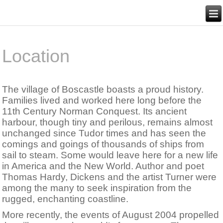
Location
The village of Boscastle boasts a proud history.
Families lived and worked here long before the
11th Century Norman Conquest. Its ancient
harbour, though tiny and perilous, remains almost
unchanged since Tudor times and has seen the
comings and goings of thousands of ships from
sail to steam. Some would leave here for a new life
in America and the New World. Author and poet
Thomas Hardy, Dickens and the artist Turner were
among the many to seek inspiration from the
rugged, enchanting coastline.
More recently, the events of August 2004 propelled