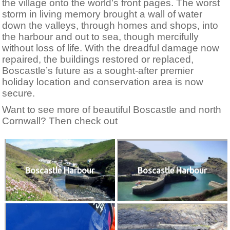
the village onto the world’s front pages. The worst
storm in living memory brought a wall of water
down the valleys, through homes and shops, into
the harbour and out to sea, though mercifully
without loss of life. With the dreadful damage now
repaired, the buildings restored or replaced,
Boscastle’s future as a sought-after premier
holiday location and conservation area is now
secure.
Want to see more of beautiful Boscastle and north
Cornwall? Then check out
Boscastle Harbour
Boscastle Harbour