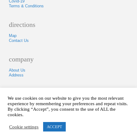
Covid-19
Terms & Conditions
directions
Map
Contact Us
company
About Us
Address
Tel: 01840250418
We use cookies on our website to give you the most relevant
experience by remembering your preferences and repeat visits.
By clicking “Accept”, you consent to the use of ALL the
Copyright © 2005-2020.
All Rights Reserved.
cookies.
Hosted & Designed By
Cornish Hosting
Cookie settings
ACCEPT