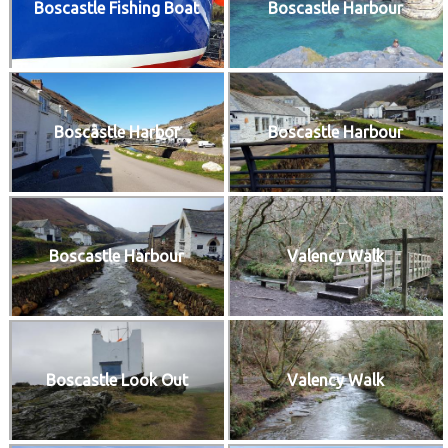
Boscastle Fishing Boat
Boscastle Harbour
Boscastle Harbor
Boscastle Harbour
Boscastle Harbour
Valency Walk
Boscastle Look Out
Valency Walk