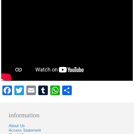
Facebook
Twitter
Email
Tumblr
WhatsApp
Share
information
About Us
Access Statement