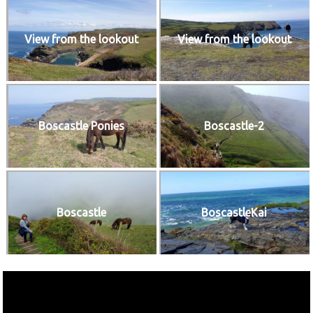
View from the lookout
View from the lookout
Boscastle Ponies
Boscastle-2
Boscastle
BoscastleKai