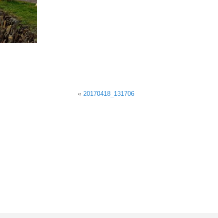
«
20170418_131706