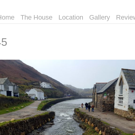
Home
The House
Location
Gallery
Revie
45