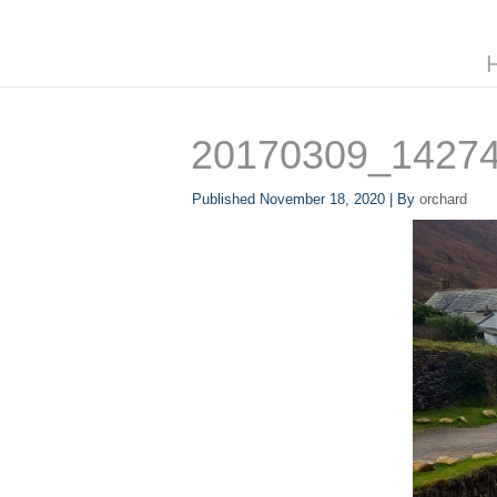
20170309_1427
Published
November 18, 2020
|
By
orchard