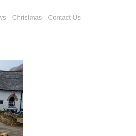
ws
Christmas
Contact Us