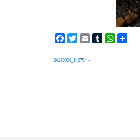
Facebook
Twitter
Email
Tumblr
What
Sh
20170309_142754
»