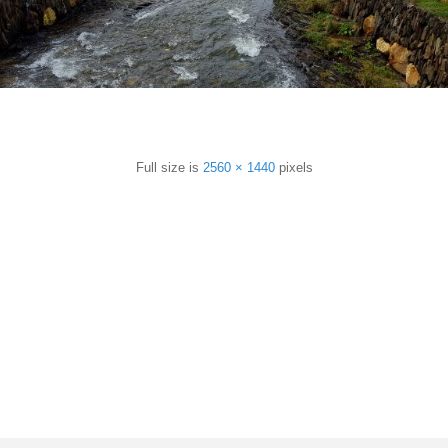
sApp
are
Full size is
2560 × 1440
pixels