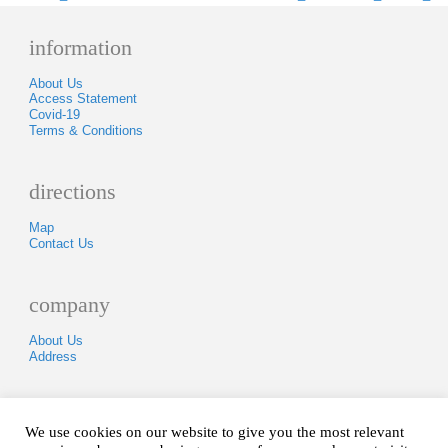
information
About Us
Access Statement
Covid-19
Terms & Conditions
directions
Map
Contact Us
company
About Us
Address
Tel: 01840250418
We use cookies on our website to give you the most relevant