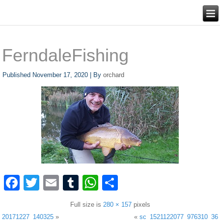
FerndaleFishing
Published
November 17, 2020
|
By
orchard
Facebook
Twitter
Email
Tumblr
WhatsApp
Share
Full size is
280 × 157
pixels
20171227_140325
»
«
sc_1521122077_976310_36