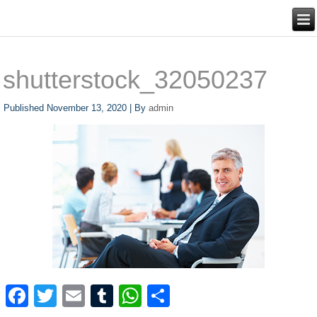
shutterstock_32050237
Published
November 13, 2020
|
By
admin
Facebook
Twitter
Email
Tumblr
WhatsApp
Share