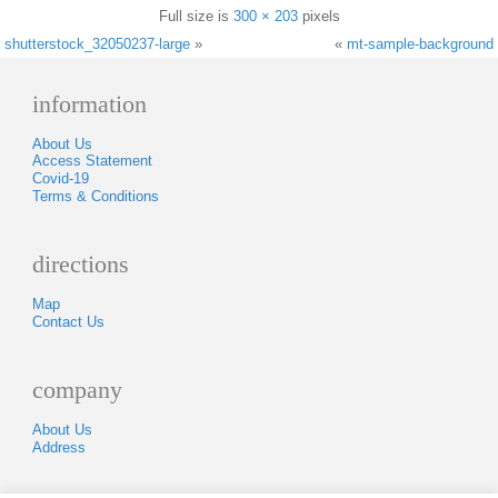
Full size is
300 × 203
pixels
shutterstock_32050237-large
»
«
mt-sample-background
information
About Us
Access Statement
Covid-19
Terms & Conditions
directions
Map
Contact Us
company
About Us
Address